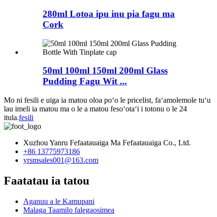
280ml Lotoa ipu inu pia fagu ma
Cork
50ml 100ml 150ml 200ml Glass
Pudding Fagu Wit ...
Mo ni fesili e uiga ia matou oloa poʻo le pricelist, faʻamolemole tuʻu
lau imeli ia matou ma o le a matou fesoʻotaʻi i totonu o le 24
itula.
fesili
Xuzhou Yanru Fefaatauaiga Ma Fefaatauaiga Co., Ltd.
+86 13775973186
yrsmsales001@163.com
Faatatau ia tatou
Aganuu a le Kamupani
Malaga Taamilo falegaosimea