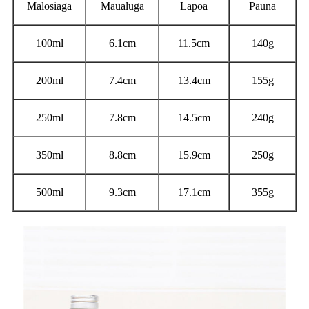
Malosiaga
Maualuga
Lapoa
Pauna
100ml
6.1cm
11.5cm
140g
200ml
7.4cm
13.4cm
155g
250ml
7.8cm
14.5cm
240g
350ml
8.8cm
15.9cm
250g
500ml
9.3cm
17.1cm
355g