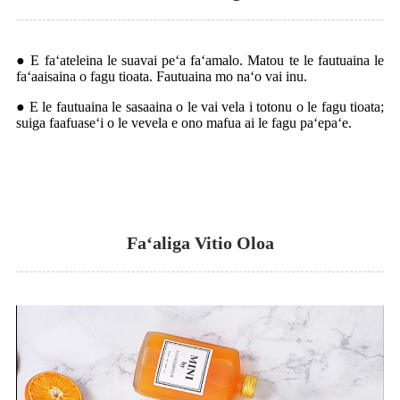
● E faʻateleina le suavai peʻa faʻamalo. Matou te le fautuaina le
faʻaaisaina o fagu tioata. Fautuaina mo naʻo vai inu.
● E le fautuaina le sasaaina o le vai vela i totonu o le fagu tioata;
suiga faafuaseʻi o le vevela e ono mafua ai le fagu paʻepaʻe.
Faʻaliga Vitio Oloa