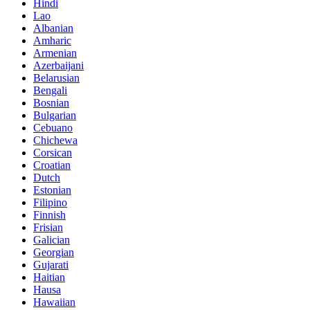
Hindi
Lao
Albanian
Amharic
Armenian
Azerbaijani
Belarusian
Bengali
Bosnian
Bulgarian
Cebuano
Chichewa
Corsican
Croatian
Dutch
Estonian
Filipino
Finnish
Frisian
Galician
Georgian
Gujarati
Haitian
Hausa
Hawaiian