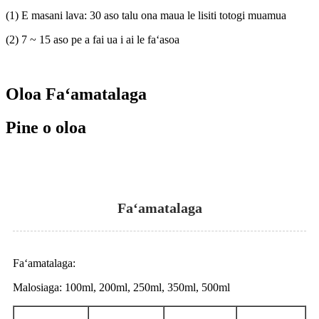
(1) E masani lava: 30 aso talu ona maua le lisiti totogi muamua
(2) 7 ~ 15 aso pe a fai ua i ai le faʻasoa
Oloa Faʻamatalaga
Pine o oloa
Faʻamatalaga
Faʻamatalaga:
Malosiaga: 100ml, 200ml, 250ml, 350ml, 500ml