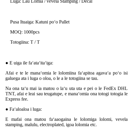
Luga: Lau Lomia / vevela Stamping / Decal
Pusa Ituaiga: Katuni poʻo Pallet
MOQ: 1000pcs
Totogiina: T / T
● E uiga ile faʻataʻitaʻiga:
Afai e te le manaʻomia le lolomiina faʻapitoa agavaʻa poʻo isi
galuega ata i luga o oloa, o le a le totogiina se tau.
Na ona taʻu mai ia matou o laʻu uta uta e pei o le FedEx DHL
TNT, afai e leai sau teugatupe, e manaʻomia ona totogi totogia le
Express fee.
● Faʻaloaloa i luga:
E mafai ona matou faʻaaogaina le lolomiga lolomi, vevela
stamping, malulu, electroplated, igoa lolomia etc.