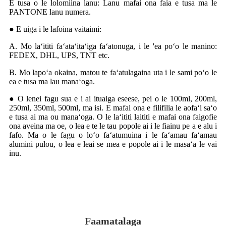
E tusa o le lolomiina lanu: Lanu mafai ona faia e tusa ma le
PANTONE lanu numera.
● E uiga i le lafoina vaitaimi:
A. Mo laʻititi faʻataʻitaʻiga faʻatonuga, i le 'ea poʻo le manino:
FEDEX, DHL, UPS, TNT etc.
B. Mo lapoʻa okaina, matou te faʻatulagaina uta i le sami poʻo le
ea e tusa ma lau manaʻoga.
● O lenei fagu sua e i ai ituaiga eseese, pei o le 100ml, 200ml,
250ml, 350ml, 500ml, ma isi. E mafai ona e filifilia le aofaʻi saʻo
e tusa ai ma ou manaʻoga. O le laʻititi laititi e mafai ona faigofie
ona aveina ma oe, o lea e te le tau popole ai i le fiainu pe a e alu i
fafo. Ma o le fagu o loʻo faʻatumuina i le faʻamau faʻamau
alumini pulou, o lea e leai se mea e popole ai i le masaʻa le vai
inu.
Faamatalaga