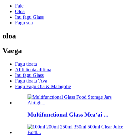
Fale
Oloa
Inu fagu Glass
Fagu sua
oloa
Vaega
Fagu tioata
Afifi tioata afifiina
Inu fagu Glass
Fagu tioata 'Ava
Fagu Fagu Ola & Matagofie
Multifunctional Glass Meaʻai ...