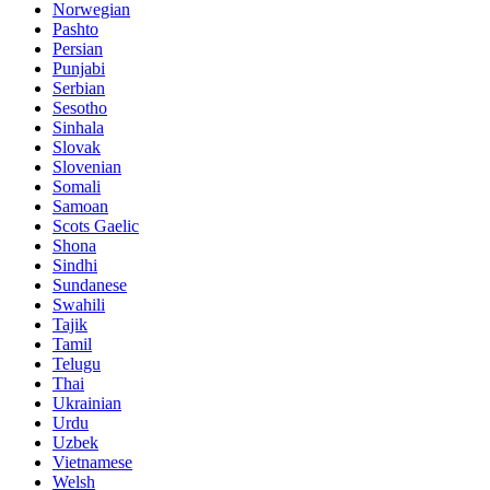
Norwegian
Pashto
Persian
Punjabi
Serbian
Sesotho
Sinhala
Slovak
Slovenian
Somali
Samoan
Scots Gaelic
Shona
Sindhi
Sundanese
Swahili
Tajik
Tamil
Telugu
Thai
Ukrainian
Urdu
Uzbek
Vietnamese
Welsh