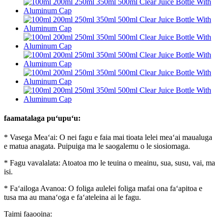
faamatalaga puʻupuʻu:
* Vasega Meaʻai: O nei fagu e faia mai tioata lelei meaʻai maualuga
e matua anagata. Puipuiga ma le saogalemu o le siosiomaga.
* Fagu vavalalata: Atoatoa mo le teuina o meainu, sua, susu, vai, ma
isi.
* Faʻailoga Avanoa: O foliga aulelei foliga mafai ona faʻapitoa e
tusa ma au manaʻoga e faʻateleina ai le fagu.
Taimi faaooina: