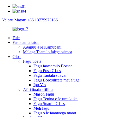
Valaau Matou: +86 13775973186
Fale
Faatatau ia tatou
Aganuu a le Kamupani
Malaga Taamilo falegaosimea
Oloa
Fagu tioata
Fagu faataamilo Boston
Fagu Pusa Glass
Fagu Tautala suavai
Fagu Borosilicate maualuga
Ipu Vas
Afifi tioata afifiina
Mason Fagu
Fagu Teuina o le umukuka
Fagu Suauʻu Glass
Meli fagu
Fagu o le faamoega manu