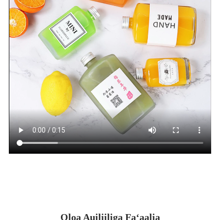
Oloa Auiliiliga Faʻaalia