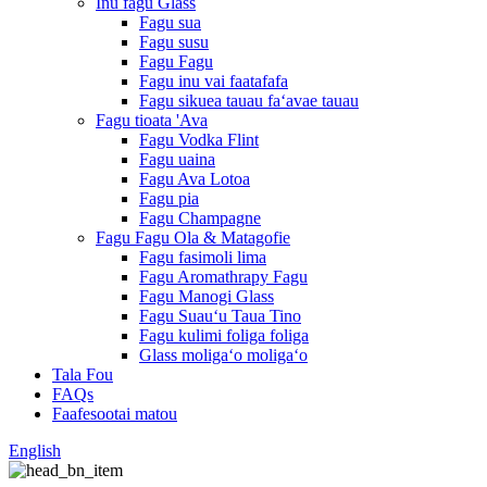
Inu fagu Glass
Fagu sua
Fagu susu
Fagu Fagu
Fagu inu vai faatafafa
Fagu sikuea tauau faʻavae tauau
Fagu tioata 'Ava
Fagu Vodka Flint
Fagu uaina
Fagu Ava Lotoa
Fagu pia
Fagu Champagne
Fagu Fagu Ola & Matagofie
Fagu fasimoli lima
Fagu Aromathrapy Fagu
Fagu Manogi Glass
Fagu Suauʻu Taua Tino
Fagu kulimi foliga foliga
Glass moligaʻo moligaʻo
Tala Fou
FAQs
Faafesootai matou
English