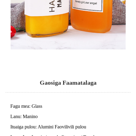
Gaosiga Faamatalaga
Fagu mea: Glass
Lanu: Manino
Ituaiga pulou: Alumini Faovilivili pulou