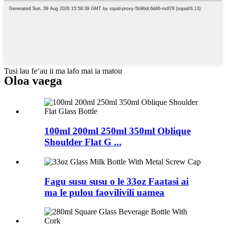
Tusi lau feʻau ii ma lafo mai ia matou
Oloa
vaega
100ml 200ml 250ml 350ml Oblique
Shoulder Flat G ...
Fagu susu susu o le 33oz Faatasi ai
ma le pulou faovilivili uamea