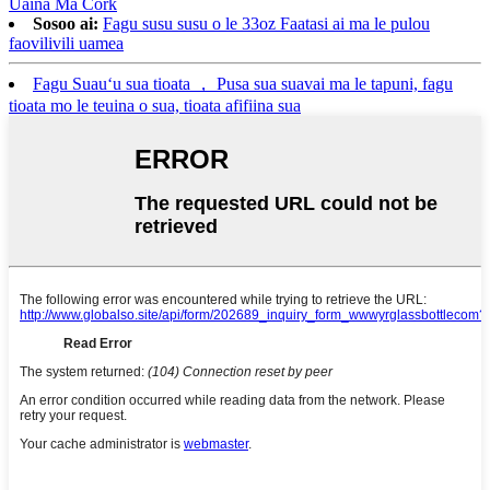
Uaina Ma Cork
Sosoo ai:
Fagu susu susu o le 33oz Faatasi ai ma le pulou
faovilivili uamea
Fagu Suauʻu sua tioata ， Pusa sua suavai ma le tapuni, fagu
tioata mo le teuina o sua, tioata afifiina sua