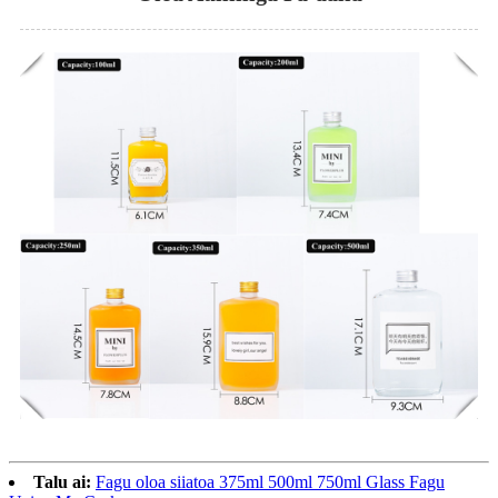
Talu ai:
Fagu oloa siiatoa 375ml 500ml 750ml Glass Fagu