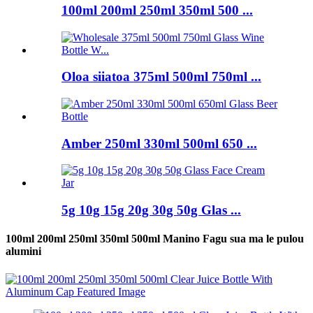
100ml 200ml 250ml 350ml 500 ...
Oloa siiatoa 375ml 500ml 750ml ...
Amber 250ml 330ml 500ml 650 ...
5g 10g 15g 20g 30g 50g Glas ...
100ml 200ml 250ml 350ml 500ml Manino Fagu sua ma le pulou
alumini