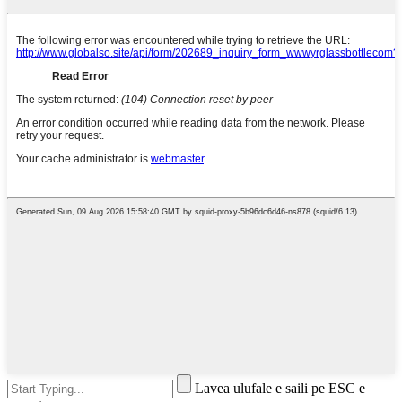
Lavea ulufale e saili pe ESC e