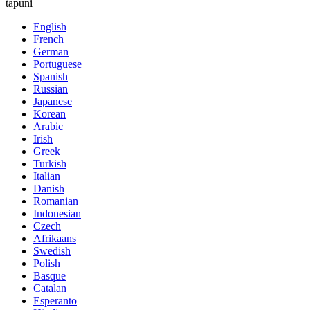
tapuni
English
French
German
Portuguese
Spanish
Russian
Japanese
Korean
Arabic
Irish
Greek
Turkish
Italian
Danish
Romanian
Indonesian
Czech
Afrikaans
Swedish
Polish
Basque
Catalan
Esperanto