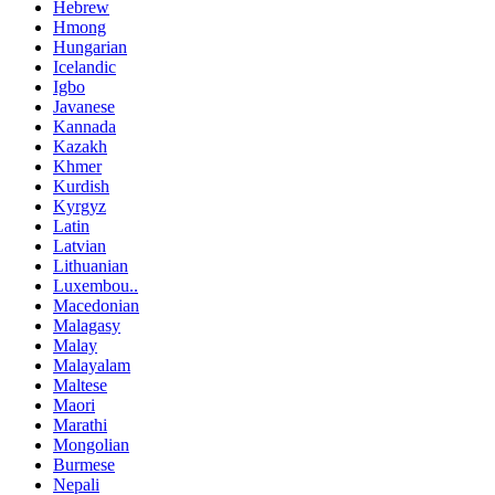
Hebrew
Hmong
Hungarian
Icelandic
Igbo
Javanese
Kannada
Kazakh
Khmer
Kurdish
Kyrgyz
Latin
Latvian
Lithuanian
Luxembou..
Macedonian
Malagasy
Malay
Malayalam
Maltese
Maori
Marathi
Mongolian
Burmese
Nepali