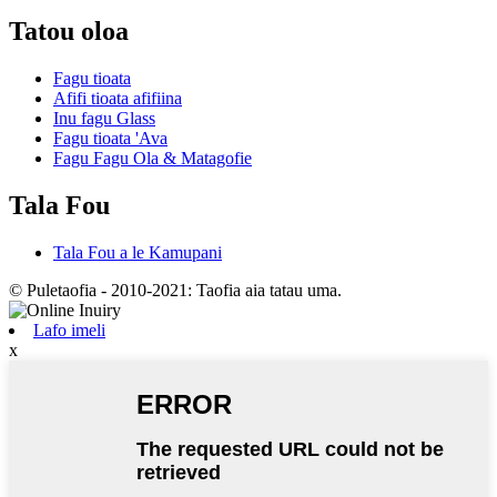
Tatou oloa
Fagu tioata
Afifi tioata afifiina
Inu fagu Glass
Fagu tioata 'Ava
Fagu Fagu Ola & Matagofie
Tala Fou
Tala Fou a le Kamupani
© Puletaofia - 2010-2021: Taofia aia tatau uma.
Lafo imeli
x