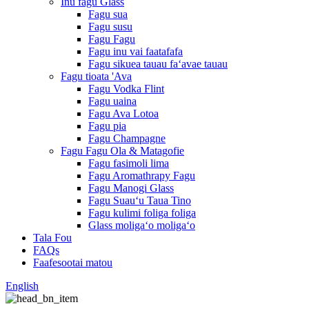
Inu fagu Glass
Fagu sua
Fagu susu
Fagu Fagu
Fagu inu vai faatafafa
Fagu sikuea tauau faʻavae tauau
Fagu tioata 'Ava
Fagu Vodka Flint
Fagu uaina
Fagu Ava Lotoa
Fagu pia
Fagu Champagne
Fagu Fagu Ola & Matagofie
Fagu fasimoli lima
Fagu Aromathrapy Fagu
Fagu Manogi Glass
Fagu Suauʻu Taua Tino
Fagu kulimi foliga foliga
Glass moligaʻo moligaʻo
Tala Fou
FAQs
Faafesootai matou
English