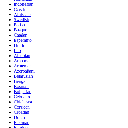
Indonesian
Czech
Afrikaans
Swedish
Polish
Basque
Catalan
Esperanto
Hindi
Lao
Albanian
Amharic
Armenian
Azerbaijani
Belarusian
Bengali
Bosnian
Bulgarian
Cebuano
Chichewa
Corsican
Croatian
Dutch
Estonian
Filipino