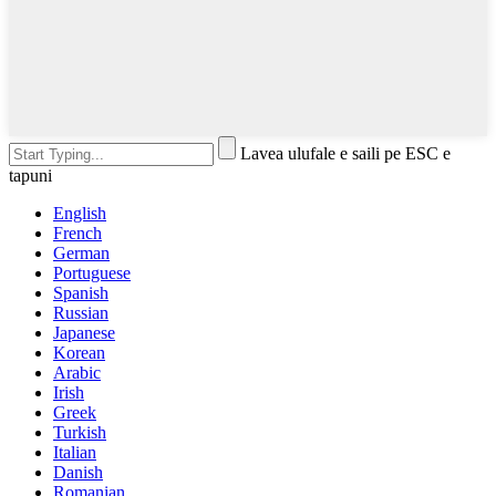
Lavea ulufale e saili pe ESC e
tapuni
English
French
German
Portuguese
Spanish
Russian
Japanese
Korean
Arabic
Irish
Greek
Turkish
Italian
Danish
Romanian