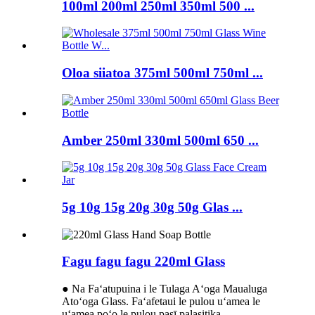
100ml 200ml 250ml 350ml 500 ...
Oloa siiatoa 375ml 500ml 750ml ...
Amber 250ml 330ml 500ml 650 ...
5g 10g 15g 20g 30g 50g Glas ...
Fagu fagu fagu 220ml Glass
● Na Faʻatupuina i le Tulaga Aʻoga Maualuga
Atoʻoga Glass. Faʻafetaui le pulou uʻamea le
uʻamea poʻo le pulou pasī palasitika.