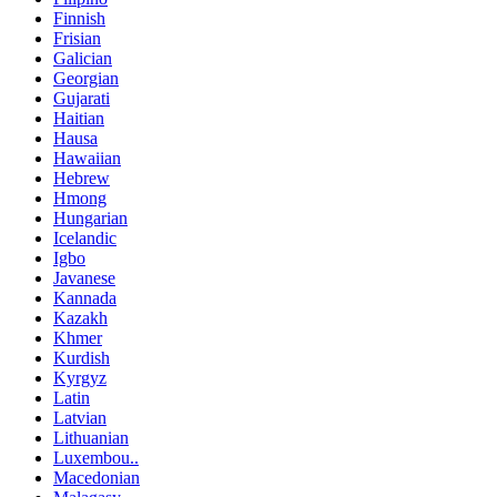
Finnish
Frisian
Galician
Georgian
Gujarati
Haitian
Hausa
Hawaiian
Hebrew
Hmong
Hungarian
Icelandic
Igbo
Javanese
Kannada
Kazakh
Khmer
Kurdish
Kyrgyz
Latin
Latvian
Lithuanian
Luxembou..
Macedonian