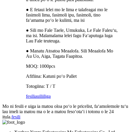
● E fetaui lelei mo le lima e talafeagai mo le
fasimoli lima, fasimoli ipu, fasimoli, tino
faʻamama poʻo le kulimi, ma isi
● Sili mo Fale Taele, Umukuka, Le Fale Faleuʻu,
ma isi. Malamalama lelei fagu Faʻaputuga luga
Lau Fale teuteuga.
● Manatu Atoatoa Meaalofa. Sili Meaalofa Mo
Au Uo, Aiga, Tagata Faapitoa.
MOQ: 1000pcs
Afifiina: Katuni poʻo Pallet
Totogiina: T / T
fesili
auiliiliga
Mo ni fesili e uiga ia matou oloa poʻo le pricelist, faʻamolemole tuʻu
lau imeli ia matou ma o le a matou fesoʻotaʻi i totonu o le 24
itula.
fesili