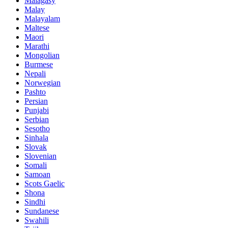
Malagasy
Malay
Malayalam
Maltese
Maori
Marathi
Mongolian
Burmese
Nepali
Norwegian
Pashto
Persian
Punjabi
Serbian
Sesotho
Sinhala
Slovak
Slovenian
Somali
Samoan
Scots Gaelic
Shona
Sindhi
Sundanese
Swahili