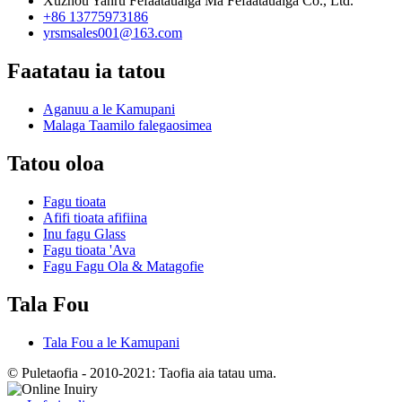
Xuzhou Yanru Fefaatauaiga Ma Fefaatauaiga Co., Ltd.
+86 13775973186
yrsmsales001@163.com
Faatatau ia tatou
Aganuu a le Kamupani
Malaga Taamilo falegaosimea
Tatou oloa
Fagu tioata
Afifi tioata afifiina
Inu fagu Glass
Fagu tioata 'Ava
Fagu Fagu Ola & Matagofie
Tala Fou
Tala Fou a le Kamupani
© Puletaofia - 2010-2021: Taofia aia tatau uma.