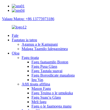
Valaau Matou: +86 13775973186
Fale
Faatatau ia tatou
Aganuu a le Kamupani
Malaga Taamilo falegaosimea
Oloa
Fagu tioata
Fagu faataamilo Boston
Fagu Pusa Glass
Fagu Tautala suavai
Fagu Borosilicate maualuga
Ipu Vas
Afifi tioata afifiina
Mason Fagu
Fagu Teuina o le umukuka
Fagu Suauʻu Glass
Meli fagu
Fagu o le faamoega manu