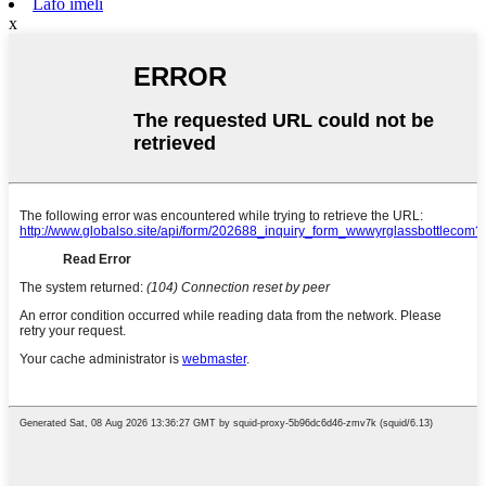
Lafo imeli
x