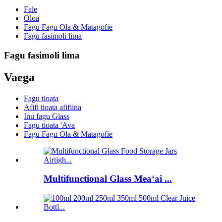
Fale
Oloa
Fagu Fagu Ola & Matagofie
Fagu fasimoli lima
Fagu fasimoli lima
Vaega
Fagu tioata
Afifi tioata afifiina
Inu fagu Glass
Fagu tioata 'Ava
Fagu Fagu Ola & Matagofie
Multifunctional Glass Meaʻai ...